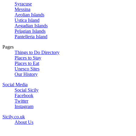
Syracuse
Messina
Aeolian Islands
Ustica Island
Aegadian Islands
Pelagian Islands
Pantelleria Island
Pages
Things to Do Directory
Places to Stay
Places to Eat
Unesco Sites
Our History
Social Media
Social Sicily
Facebook
Twitter
Instagram
Sicily.co.uk
About Us