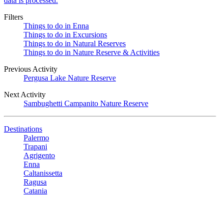
data is processed.
Filters
Things to do in Enna
Things to do in Excursions
Things to do in Natural Reserves
Things to do in Nature Reserve & Activities
Previous Activity
Pergusa Lake Nature Reserve
Next Activity
Sambughetti Campanito Nature Reserve
Destinations
Palermo
Trapani
Agrigento
Enna
Caltanissetta
Ragusa
Catania