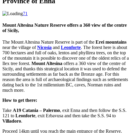
Province of Enna
71
Mount Altesina
Nature Reserve offers a 360 view of the centre
of Sicily,
The Mount Altesina Nature Reserve is part of the
Erei mountains
near the village of
Nicosia
and
Leonforte
. The forest here is about
700 hectares and full of oaks, lentos and phyllirea trees, on the top
of the mountain it is possible to discover one of the oldest relics of a
Ilex tree forest.
Mount Altesina
offers a 360 view of the centre of
Sicily, and thanks this strategical location it was used to defend the
surrounding settlements as far back as the Bronze age. For this
reason the area is full of archaeological findings such as settlements
dating back to the 1st millennium BC, caves, Norman ruins and
much more.
How to get there:
Take
A19 Catania – Palermo
, exit Enna and then follow the S.S.
121 to
Leonforte
, exit Erbavusa and then take the S.S. 94 to
Villadoro
.
Proceed 14km until you reach the main entrance of the Reserve.