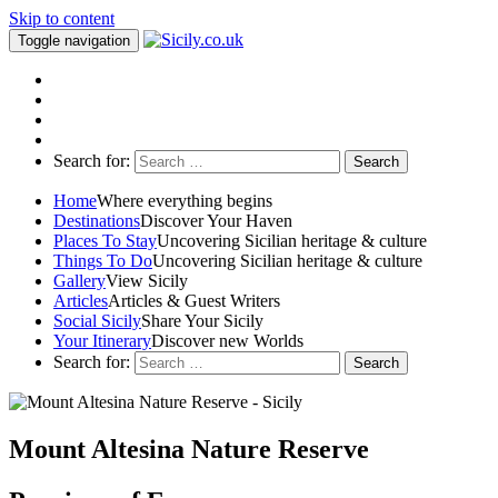
Skip to content
Toggle navigation
Search for:
Home
Where everything begins
Destinations
Discover Your Haven
Places To Stay
Uncovering Sicilian heritage & culture
Things To Do
Uncovering Sicilian heritage & culture
Gallery
View Sicily
Articles
Articles & Guest Writers
Social Sicily
Share Your Sicily
Your Itinerary
Discover new Worlds
Search for:
Mount Altesina Nature Reserve