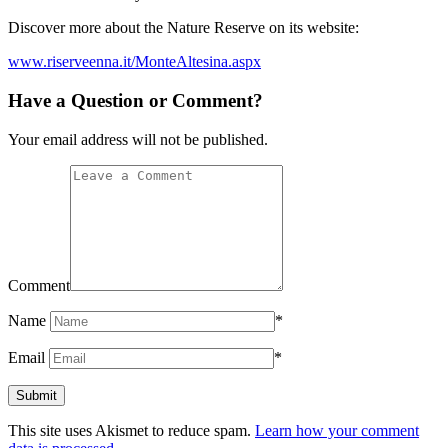
Discover more about the Nature Reserve on its website:
www.riserveenna.it/MonteAltesina.aspx
Have a Question or Comment?
Your email address will not be published.
Comment
Name
*
Email
*
This site uses Akismet to reduce spam.
Learn how your comment